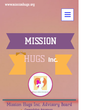
www.missionhugs.org
MISSION
HUGS
Inc.
Mission Hugs Inc. Advisory Board
Gwendolyn Amamoo